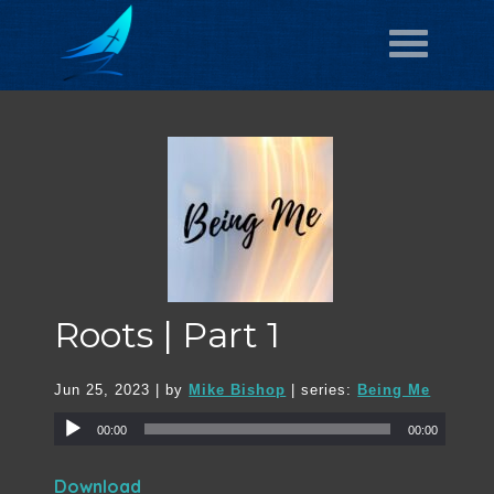
Roots | Part 1
Jun 25, 2023
| by
Mike Bishop
| series:
Being Me
00:00
00:00
Download