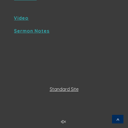
Video
Sermon Notes
Standard Site
^