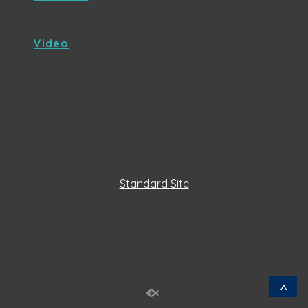
Video
Standard Site
^