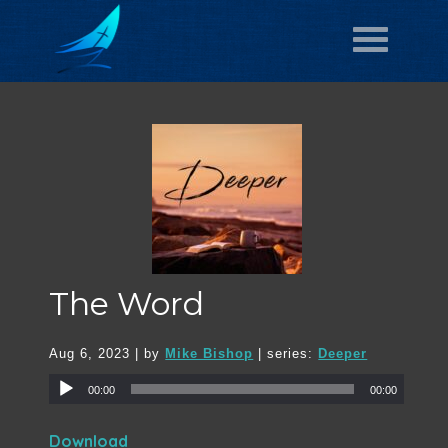
The Word
Aug 6, 2023
| by
Mike Bishop
| series:
Deeper
00:00
00:00
Download